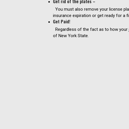
Get rid of the plates –
You must also remove your license plate
insurance expiration or get ready for a f
Get Paid!
Regardless of the fact as to how your ju
of New York State.