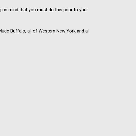
 in mind that you must do this prior to your
lude Buffalo, all of Western New York and all