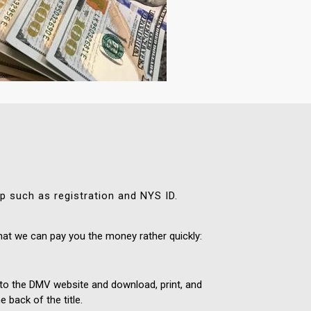
ip such as registration and NYS ID.
hat we can pay you the money rather quickly:
 onto the DMV website and download, print, and
 back of the title.