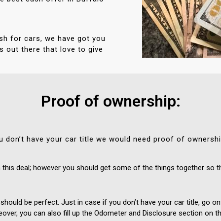
sh for cars, we have got you
 out there that love to give
Proof of ownership:
 you don’t have your car title we would need proof of ownersh
this deal; however you should get some of the things together so t
 should be perfect. Just in case if you don’t have your car title, go
eover, you can also fill up the Odometer and Disclosure section on the