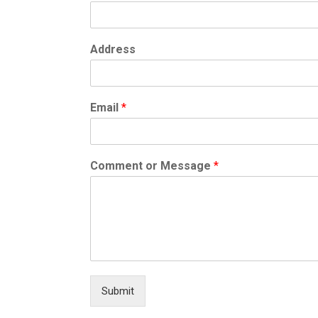
Address
Email
*
Comment or Message
*
Submit