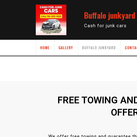
Buffalo junkyard
Cash for junk cars
HOME
GALLERY
BUFFALO JUNKYARD
CONTA
FREE TOWING AN
OFFE
We offer free towing and guarantee th