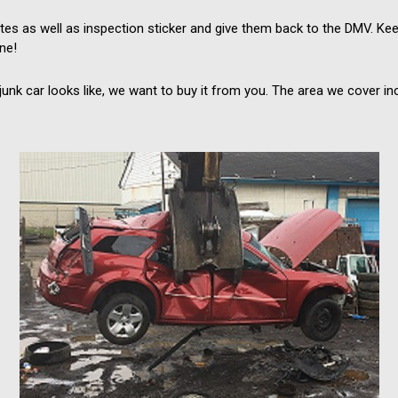
s as well as inspection sticker and give them back to the DMV. Keep
ine!
nk car looks like, we want to buy it from you. The area we cover inc