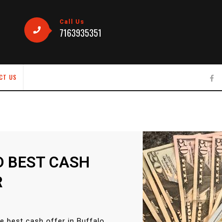
Call Us
7163935351
CT US
D BEST CASH
R
e best cash offer in Buffalo