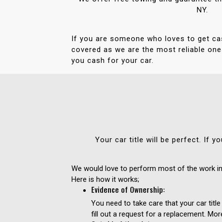
NY.
If you are someone who loves to get ca
covered as we are the most reliable ones
you cash for your car.
Your car title will be perfect. If
We would love to perform most of the work in 
Here is how it works;
Evidence of Ownership:
You need to take care that your car title
fill out a request for a replacement. Mor