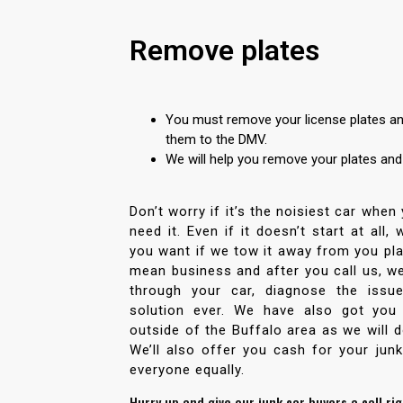
Remove plates
You must remove your license plates and
them to the DMV.
We will help you remove your plates an
Don’t worry if it’s the noisiest car when
need it. Even if it doesn’t start at all,
you want if we tow it away from you pla
mean business and after you call us, we
through your car, diagnose the issu
solution ever. We have also got you
outside of the Buffalo area as we will do
We’ll also offer you cash for your junk
everyone equally.
Hurry up and give our junk car buyers a call ri