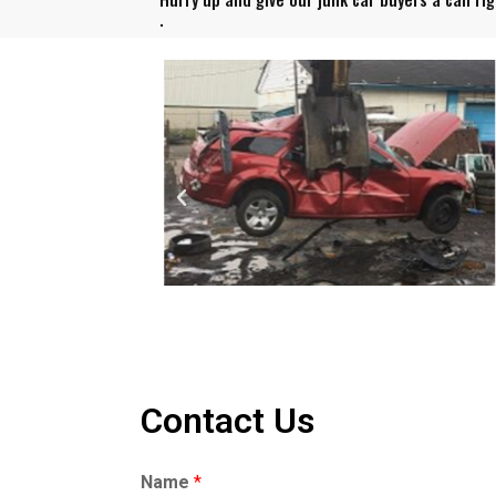
.
Contact Us
Name
*