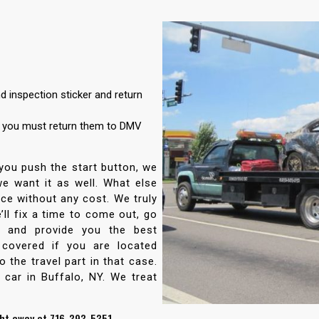
 inspection sticker and return
d you must return them to DMV
 you push the start button, we
 we want it as well. What else
ce without any cost. We truly
’ll fix a time to come out, go
e and provide you the best
 covered if you are located
 the travel part in that case.
 car in Buffalo, NY. We treat
ght away at 716-393-5351.